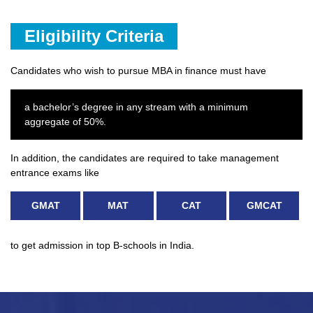
Eligibility Criteria
Candidates who wish to pursue MBA in finance must have
a bachelor’s degree in any stream with a minimum
aggregate of 50%.
In addition, the candidates are required to take management
entrance exams like
GMAT
MAT
CAT
GMCAT
to get admission in top B-schools in India.