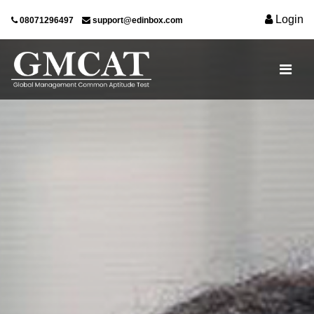
Login
08071296497
support@edinbox.com