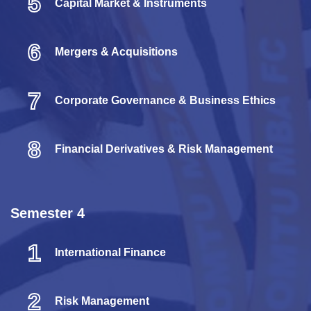
5
Capital Market & Instruments
6
Mergers & Acquisitions
7
Corporate Governance & Business Ethics
8
Financial Derivatives & Risk Management
Semester 4
1
International Finance
2
Risk Management