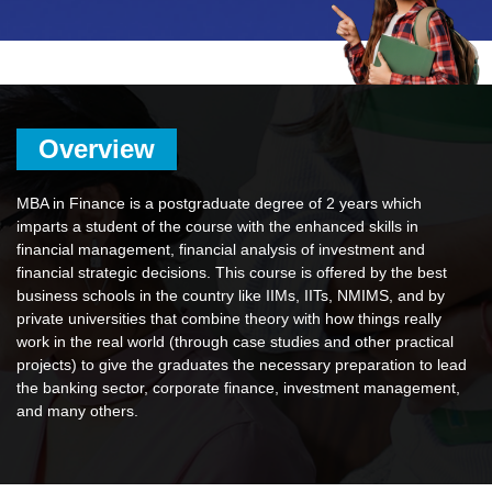
Overview
MBA in Finance is a postgraduate degree of 2 years which
imparts a student of the course with the enhanced skills in
financial management, financial analysis of investment and
financial strategic decisions. This course is offered by the best
business schools in the country like IIMs, IITs, NMIMS, and by
private universities that combine theory with how things really
work in the real world (through case studies and other practical
projects) to give the graduates the necessary preparation to lead
the banking sector, corporate finance, investment management,
and many others.