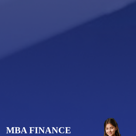
MBA FINANCE