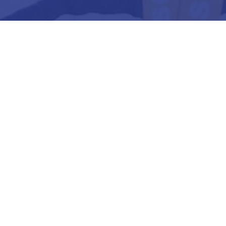
3
Strategic Management
4
Business Analytics
5
Dissertation/ Project
6
Internship or Viva-Voce
7
Taxation (Direct & Indirect)
8
Electives/ Specializations