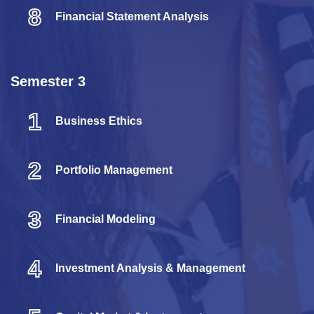
8
Financial Statement Analysis
Semester 3
1
Business Ethics
2
Portfolio Management
3
Financial Modeling
4
Investment Analysis & Management