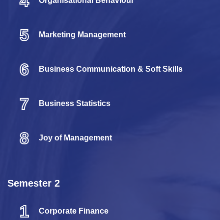
4
Organisational Behaviour
5
Marketing Management
6
Business Communication & Soft Skills
7
Business Statistics
8
Joy of Management
Semester 2
1
Corporate Finance