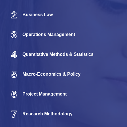
2
Business Law
3
Operations Management
4
Quantitative Methods & Statistics
5
Macro-Economics & Policy
6
Project Management
7
Research Methodology