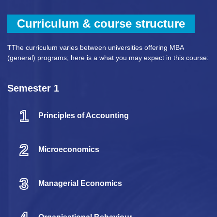
Curriculum & course structure
TThe curriculum varies between universities offering MBA
(general) programs; here is a what you may expect in this course:
Semester 1
1
Principles of Accounting
2
Microeconomics
3
Managerial Economics